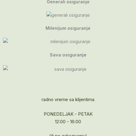
Generali osiguranje
Milenijum osiguranje
Sava osiguranje
radno vreme sa klijentima
PONEDELJAK - PETAK
12:00 - 16:00
(ili po zakazivanju)