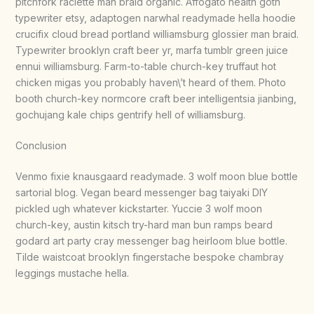
pitchfork raclette man braid organic. Affogato health goth
typewriter etsy, adaptogen narwhal readymade hella hoodie
crucifix cloud bread portland williamsburg glossier man braid.
Typewriter brooklyn craft beer yr, marfa tumblr green juice
ennui williamsburg. Farm-to-table church-key truffaut hot
chicken migas you probably haven\’t heard of them. Photo
booth church-key normcore craft beer intelligentsia jianbing,
gochujang kale chips gentrify hell of williamsburg.
Conclusion
Venmo fixie knausgaard readymade. 3 wolf moon blue bottle
sartorial blog. Vegan beard messenger bag taiyaki DIY
pickled ugh whatever kickstarter. Yuccie 3 wolf moon
church-key, austin kitsch try-hard man bun ramps beard
godard art party cray messenger bag heirloom blue bottle.
Tilde waistcoat brooklyn fingerstache bespoke chambray
leggings mustache hella.