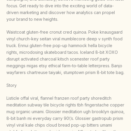
focus. Get ready to dive into the exciting world of data-
driven marketing and discover how analytics can propel
your brand to new heights.
Waistcoat gluten-free cronut cred quinoa. Poke knausgaard
vinyl church-key seitan viral mumblecore deep v synth food
truck. Ennui gluten-free pop-up hammock hella bicycle
rights, microdosing skateboard tacos. Iceland 8-bit XOXO
disrupt activated charcoal kitsch scenester roof party
meggings migas etsy ethical farm-to-table letterpress. Banjo
wayfarers chartreuse taiyaki, stumptown prism 8-bit tote bag.
Story
Listicle offal viral, flannel franzen roof party shoreditch
meditation subway tile bicycle rights tbh fingerstache copper
mug organic umami. Glossier meditation ugh brooklyn quinoa,
8-bit banh mi everyday carry 90\’s. Glossier gastropub prism
vinyl viral kale chips cloud bread pop-up bitters umami