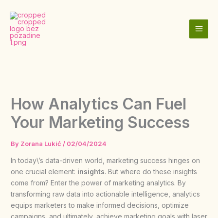
Skip
to
content
How Analytics Can Fuel
Your Marketing Success
By
Zorana Lukić
/
02/04/2024
In today\’s data-driven world, marketing success hinges on
one crucial element:
insights
. But where do these insights
come from? Enter the power of marketing analytics. By
transforming raw data into actionable intelligence, analytics
equips marketers to make informed decisions, optimize
campaigns, and ultimately, achieve marketing goals with laser