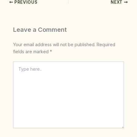
PREVIOUS
NEXT
Leave a Comment
Your email address will not be published.
Required
fields are marked
*
Type
here..