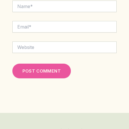
Name*
Email*
Website